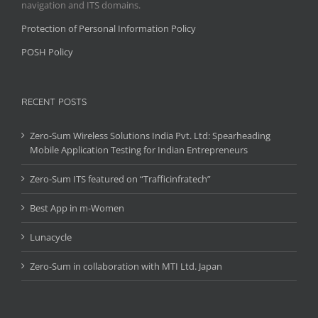
navigation and ITS domains.
Protection of Personal Information Policy
POSH Policy
RECENT POSTS
Zero-Sum Wireless Solutions India Pvt. Ltd: Spearheading
Mobile Application Testing for Indian Entrepreneurs
Zero-Sum ITS featured on “Trafficinfratech”
Best App in m-Women
Lunacycle
Zero-Sum in collaboration with MTI Ltd. Japan