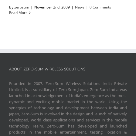
By
zerosum
|
November 2nd, 2009
|
News
|
0 Comments
Read More
ABOUT ZERO-SUM WIRELESS SOLUTIONS
Founded in 2007, Zero-Sum Wireless Solutions India Private
Limited, is a subsidiary of Zero-Sum Japan. Zero-Sum India was
launched in acknowledgement of India’s emergence as the most
dynamic and exciting mobile market in the world. Using the
synergies of technology and development between India and
Japan, Zero-Sum is involved in the design and launch of natively
developed, world class applications and services in the mobile
technology realm. Zero-Sum has developed and launched
products in the mobile entertainment, testing, location &