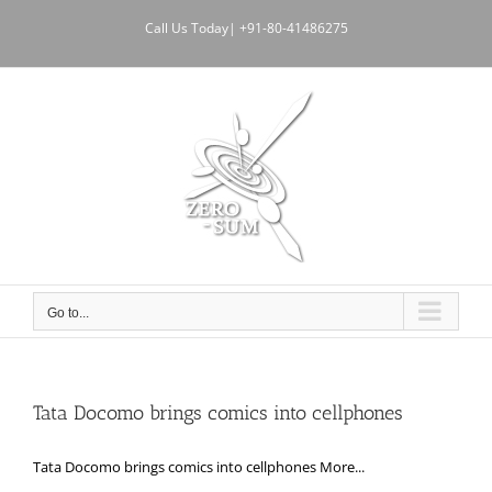
Skip
Call Us Today| +91-80-41486275
to
content
Go to...
Tata Docomo brings comics into cellphones
Tata Docomo brings comics into cellphones More...