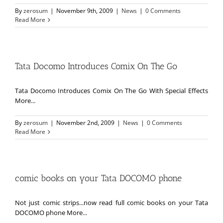
By
zerosum
|
November 9th, 2009
|
News
|
0 Comments
Read More
Tata Docomo Introduces Comix On The Go
Tata Docomo Introduces Comix On The Go With Special Effects
More...
By
zerosum
|
November 2nd, 2009
|
News
|
0 Comments
Read More
comic books on your Tata DOCOMO phone
Not just comic strips...now read full comic books on your Tata
DOCOMO phone More...