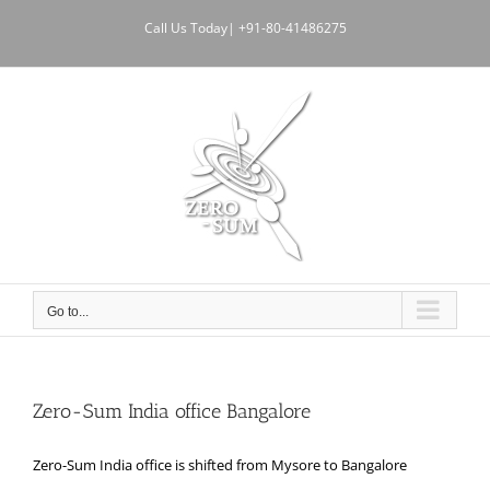
Skip
Call Us Today| +91-80-41486275
to
content
Go to...
Zero-Sum India office Bangalore
Zero-Sum India office is shifted from Mysore to Bangalore