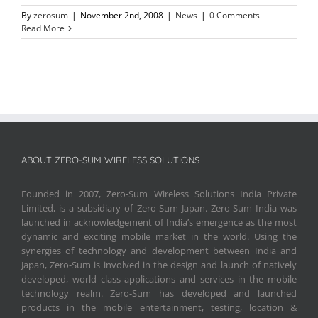
By
zerosum
|
November 2nd, 2008
|
News
|
0 Comments
Read More
ABOUT ZERO-SUM WIRELESS SOLUTIONS
Founded in 2007, Zero-Sum Wireless Solutions India Private
Limited, is a subsidiary of Zero-Sum Japan. Zero-Sum India was
launched in acknowledgement of India’s emergence as the most
dynamic and exciting mobile market in the world. Using the
synergies of technology and development between India and
Japan, Zero-Sum is involved in the design and launch of natively
developed, world class applications and services in the mobile
technology realm. Zero-Sum has developed and launched
products in the mobile entertainment, testing, location &