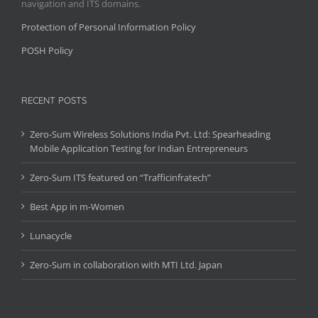
navigation and ITS domains.
Protection of Personal Information Policy
POSH Policy
RECENT POSTS
Zero-Sum Wireless Solutions India Pvt. Ltd: Spearheading
Mobile Application Testing for Indian Entrepreneurs
Zero-Sum ITS featured on “Trafficinfratech”
Best App in m-Women
Lunacycle
Zero-Sum in collaboration with MTI Ltd. Japan